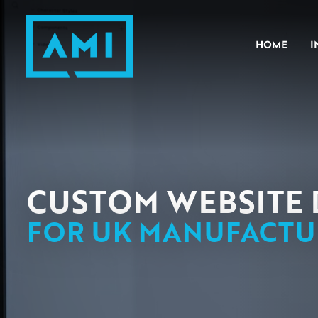
HOME
I
ENGI
META
PLAST
CUSTOM WEBSITE 
FOR UK MANUFACTU