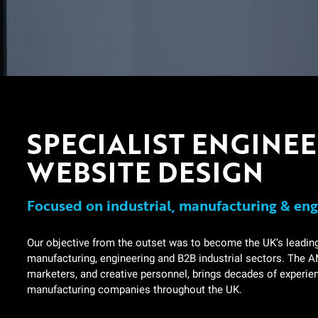
SPECIALIST ENGINE
WEBSITE DESIGN
Focused on industrial, manufacturing & eng
Our objective from the outset was to become the UK’s leadin
manufacturing, engineering and B2B industrial sectors. The AM
marketers, and creative personnel, brings decades of experi
manufacturing companies throughout the UK.