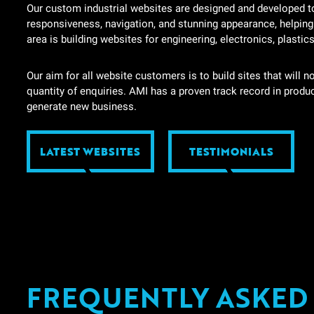
Our custom industrial websites are designed and developed to 
responsiveness, navigation, and stunning appearance, helpin
area is building websites for engineering, electronics, plastic
Our aim for all website customers is to build sites that will n
quantity of enquiries. AMI has a proven track record in produ
generate new business.
LATEST WEBSITES
TESTIMONIALS
FREQUENTLY ASKED