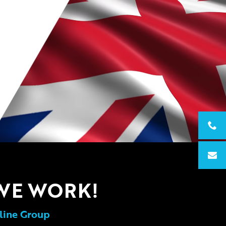
WE WORK!
line Group