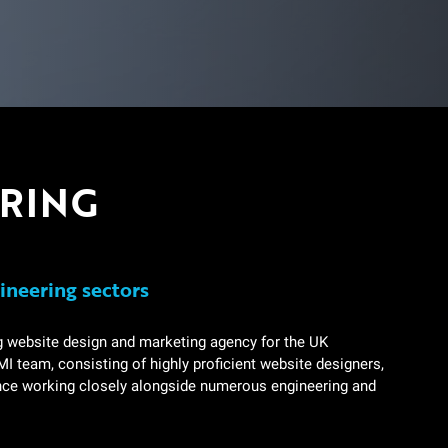
ERING
ineering sectors
g website design and marketing agency for the UK
I team, consisting of highly proficient website designers,
ence working closely alongside numerous engineering and