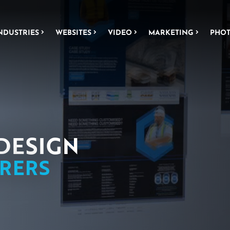
NDUSTRIES
WEBSITES
VIDEO
MARKETING
PHO
NEERING
WEBSITE DESIGN
L FABRICATION
ICS
DESIGN
RERS