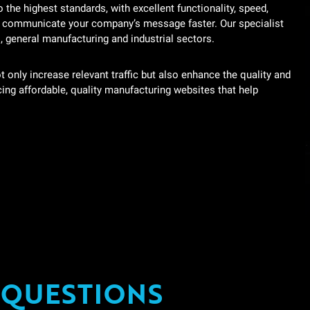
the highest standards, with excellent functionality, speed,
g communicate your company’s message faster. Our specialist
s, general manufacturing and industrial sectors.
ot only increase relevant traffic but also enhance the quality and
cing affordable, quality manufacturing websites that help
 QUESTIONS