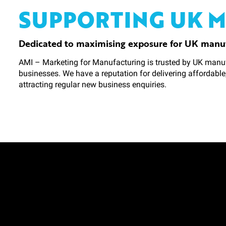
SUPPORTING UK 
Dedicated to maximising exposure for UK manu
AMI – Marketing for Manufacturing is trusted by UK manuf
businesses. We have a reputation for delivering affordable
attracting regular new business enquiries.