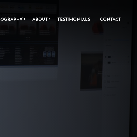
TOGRAPHY
ABOUT
TESTIMONIALS
CONTACT