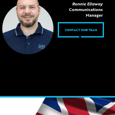
Ronnie Ellaway
Communications
Manager
CONTACT OUR TEAM