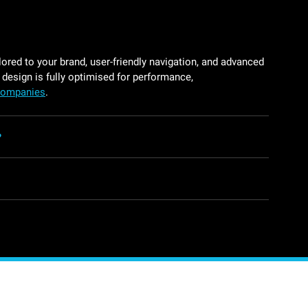
ored to your brand, user-friendly navigation, and advanced
 design is fully optimised for performance,
 companies
.
?