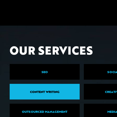
OUR SERVICES
SEO
SOCIA
CONTENT WRITING
CREATI
OUTSOURCED MANAGEMENT
MEDIA