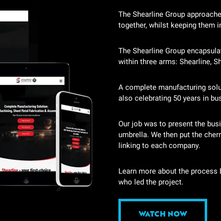
The Shearline Group approache
together, whilst keeping them in
The Shearline Group encapsula
within three arms: Shearline, S
A complete manufacturing soluti
also celebrating 50 years in bu
Our job was to present the busin
umbrella. We then put the cherr
linking to each company.
Learn more about the process b
who led the project.
WATCH NOW