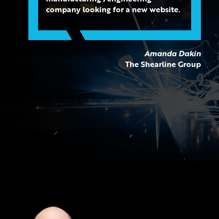
company looking for a new website.
Amanda Dakin
The Shearline Group