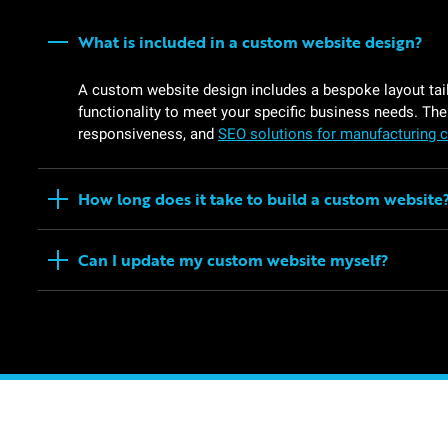
What is included in a custom website design?
A custom website design includes a bespoke layout tail
functionality to meet your specific business needs. The
responsiveness, and
SEO solutions for manufacturing
How long does it take to build a custom website
Can I update my custom website myself?