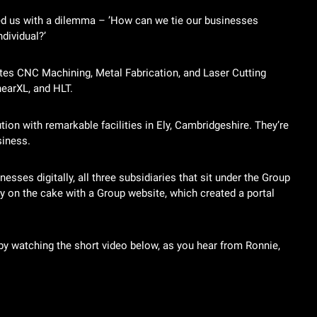
d us with a dilemma – ’How can we tie our businesses
dividual?’
tes CNC Machining, Metal Fabrication, and Laser Cutting
hearXL, and HLT.
on with remarkable facilities in Ely, Cambridgeshire. They’re
siness.
esses digitally, all three subsidiaries that sit under the Group
y on the cake with a Group website, which created a portal
y watching the short video below, as you hear from Ronnie,