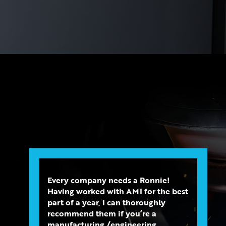
Every company needs a Ronnie!
Having worked with AMI for the best
part of a year, I can thoroughly
recommend them if you’re a
manufacturing /engineering