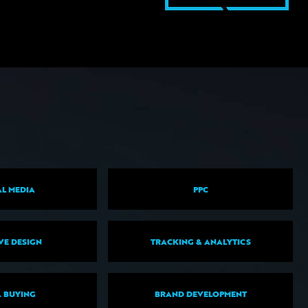
L MEDIA
PPC
VE DESIGN
TRACKING & ANALYTICS
 BUYING
BRAND DEVELOPMENT