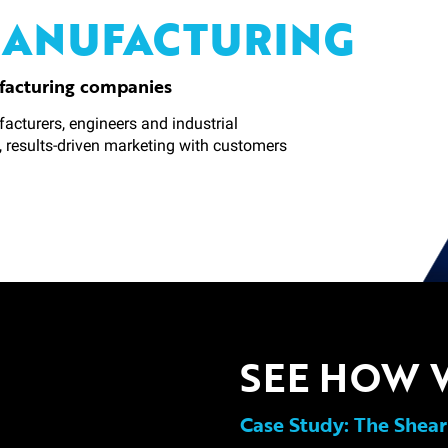
MANUFACTURING
facturing companies
acturers, engineers and industrial
, results-driven marketing with customers
SEE HOW 
Case Study: The Shear