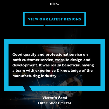
mind.
VIEW OUR LATEST DESIGNS
Good quality and professional service on
both customer service, website design and
development. It was really beneficial having
a team with experience & knowledge of the
manufacturing industry.
Victoria Forst
Hitec Sheet Metal