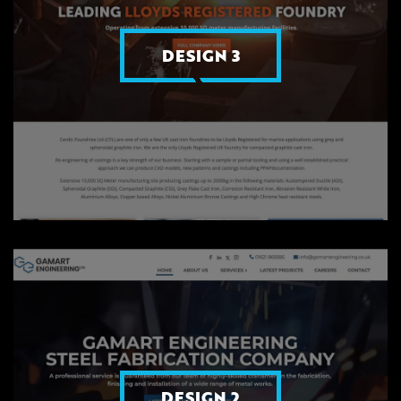
DESIGN 3
DESIGN 2