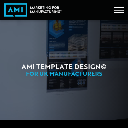
AMI TEMPLATE DESIGN©
FOR UK MANUFACTURERS