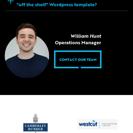
"off the shelf" Wordpress template?
William Hunt
Operations Manager
CONTACT OUR TEAM