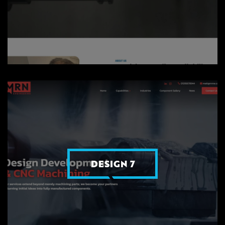
DESIGN 7