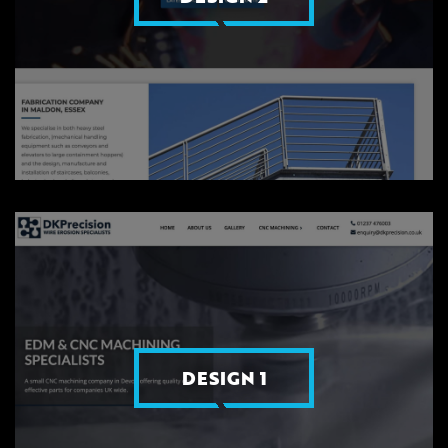
DESIGN 1