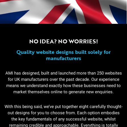
NO IDEA? NO WORRIES!
Quality website designs built solely for
manufacturers
AMI has designed, built and launched more than 250 websites
for UK manufacturers over the past decade. Our experience
means we understand exactly how these businesses need to
market themselves online to generate new enquiries.
With this being said, we’ve put together eight carefully thought-
out designs for you to choose from. Each option embodies
the key fundamentals of any successful website, whilst
remaining credible and approachable. Everything is totally