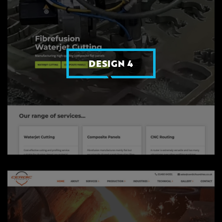
DESIGN 4