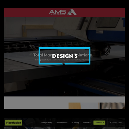
DESIGN 5