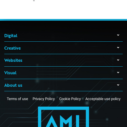
Digital
Creative
Websites
Visual
About us
Terms of use
Privacy Policy
Cookie Policy
Acceptable use policy