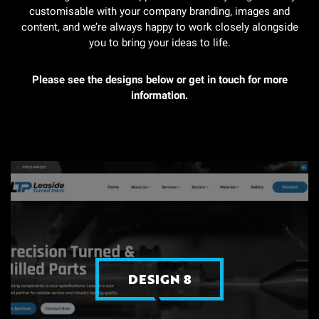
customisable with your company branding, images and
content, and we’re always happy to work closely alongside
you to bring your ideas to life.
Please see the designs below
or get in touch for more
information.
DESIGN 8