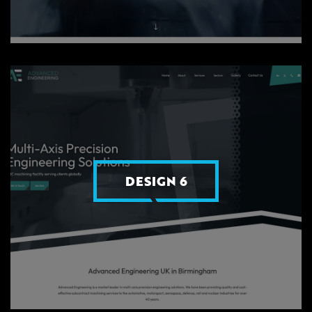
DESIGN 6