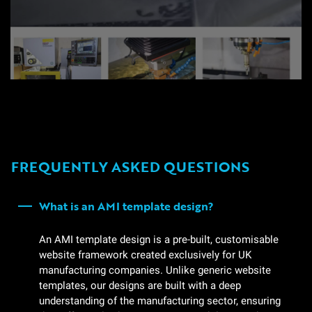
FREQUENTLY ASKED QUESTIONS
What is an AMI template design?
An AMI template design is a pre-built, customisable
website framework created exclusively for UK
manufacturing companies. Unlike generic website
templates, our designs are built with a deep
understanding of the manufacturing sector, ensuring