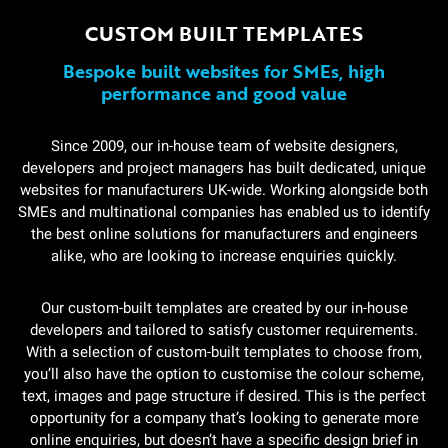
CUSTOM BUILT TEMPLATES
Bespoke built websites for SMEs, high
performance and good value
Since 2009, our in-house team of website designers,
developers and project managers has built dedicated, unique
websites for manufacturers UK-wide. Working alongside both
SMEs and multinational companies has enabled us to identify
the best online solutions for manufacturers and engineers
alike, who are looking to increase enquiries quickly.
Our custom-built templates are created by our in-house
developers and tailored to satisfy customer requirements.
With a selection of custom-built templates to choose from,
you’ll also have the option to customise the colour scheme,
text, images and page structure if desired. This is the perfect
opportunity for a company that’s looking to generate more
online enquiries, but doesn’t have a specific design brief in