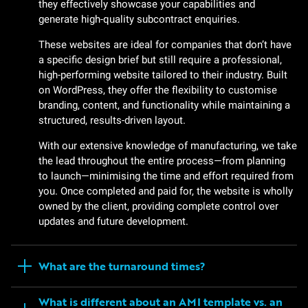
they effectively showcase your capabilities and
generate high-quality subcontract enquiries.
These websites are ideal for companies that don’t have
a specific design brief but still require a professional,
high-performing website tailored to their industry. Built
on WordPress, they offer the flexibility to customise
branding, content, and functionality while maintaining a
structured, results-driven layout.
With our extensive knowledge of manufacturing, we take
the lead throughout the entire process—from planning
to launch—minimising the time and effort required from
you. Once completed and paid for, the website is wholly
owned by the client, providing complete control over
updates and future development.
What are the turnaround times?
What is different about an AMI template vs. an