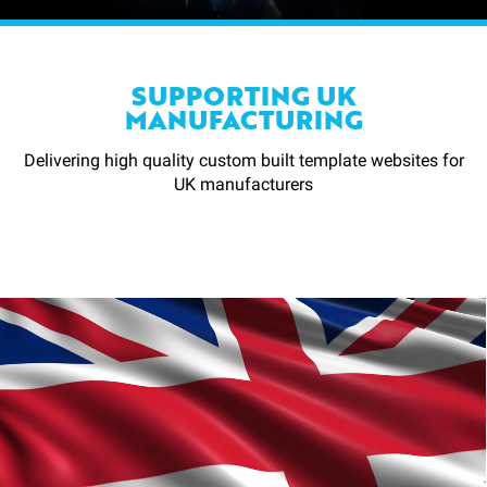
SUPPORTING UK
MANUFACTURING
Delivering high quality custom built template websites for
UK manufacturers