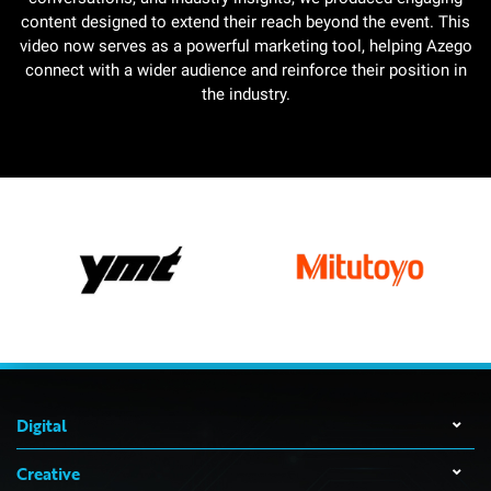
content designed to extend their reach beyond the event. This
video now serves as a powerful marketing tool, helping Azego
connect with a wider audience and reinforce their position in
the industry.
Digital
Creative