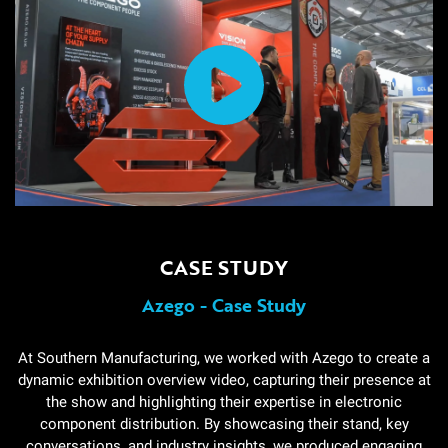
CASE STUDY
Azego - Case Study
At Southern Manufacturing, we worked with Azego to create a
dynamic exhibition overview video, capturing their presence at
the show and highlighting their expertise in electronic
component distribution. By showcasing their stand, key
conversations, and industry insights, we produced engaging