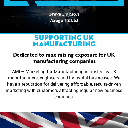
Steve Dopson
Azego TS Ltd
SUPPORTING UK
MANUFACTURING
Dedicated to maximising exposure for UK
manufacturing companies
AMI – Marketing for Manufacturing is trusted by UK
manufacturers, engineers and industrial businesses. We
have a reputation for delivering affordable, results-driven
marketing with customers attracting regular new business
enquiries.