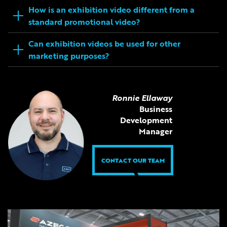
How is an exhibition video different from a
standard promotional video?
Can exhibition videos be used for other
marketing purposes?
Ronnie Ellaway
Business
Development
Manager
CONTACT OUR TEAM