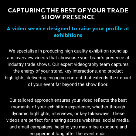
CAPTURING THE BEST OF YOUR TRADE
SHOW PRESENCE
A video service designed to raise your profile at
exhibitions
We specialise in producing high-quality exhibition round-up
and overview videos that showcase your brand’s presence at
industry trade shows. Our expert videography team captures
the energy of your stand, key interactions, and product
highlights, delivering engaging content that extends the impact
of your event far beyond the show floor.
Our tailored approach ensures your video reflects the best
moments of your exhibition experience, whether through
dynamic highlights, interviews, or key takeaways. These
videos are perfect for sharing across websites, social media,
and email campaigns, helping you maximise exposure and
engagement long after the event ends.