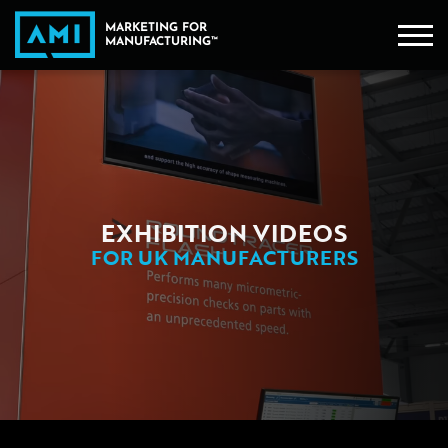
EXHIBITION VIDEOS
FOR UK MANUFACTURERS