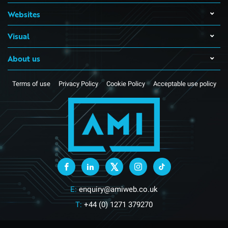
Websites
Visual
About us
Terms of use
Privacy Policy
Cookie Policy
Acceptable use policy
E:
enquiry@amiweb.co.uk
T:
+44 (0) 1271 379270