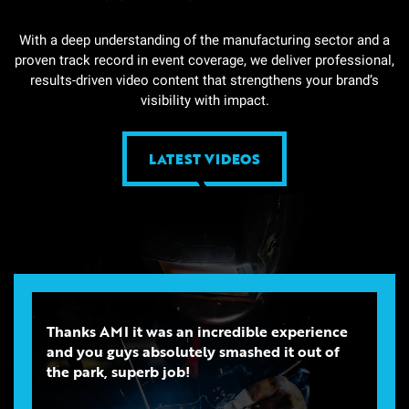
With a deep understanding of the manufacturing sector and a
proven track record in event coverage, we deliver professional,
results-driven video content that strengthens your brand’s
visibility with impact.
LATEST VIDEOS
Thanks AMI it was an incredible experience
and you guys absolutely smashed it out of
the park, superb job!