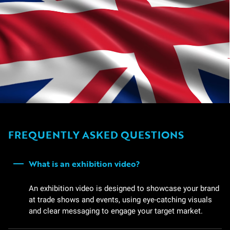
FREQUENTLY ASKED QUESTIONS
What is an exhibition video?
An exhibition video is designed to showcase your brand
at trade shows and events, using eye-catching visuals
and clear messaging to engage your target market.